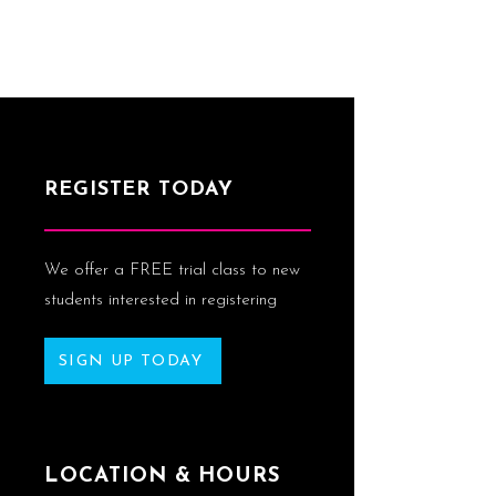
REGISTER TODAY
We offer a FREE trial class to new
students interested in registering
SIGN UP TODAY
LOCATION & HOURS