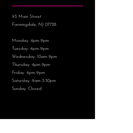
93 Main Street
Farmingdale, NJ 07728
Monday: 4pm-9pm
Tuesday: 4pm-9pm
Wednesday: 10am-9pm
Thursday
: 4pm-9pm
Friday: 4pm-9pm
Saturday: 9am-3:30pm
Sunday: Closed
CONTACT US