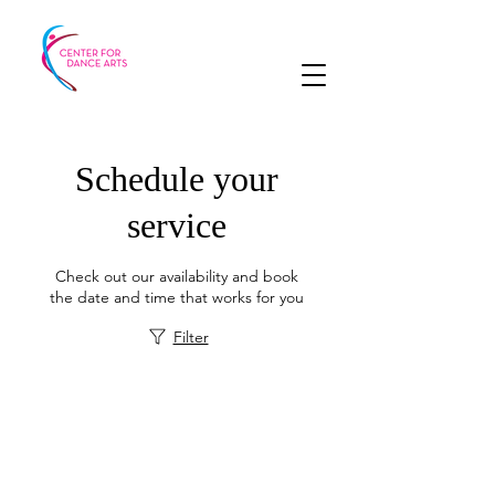
Schedule your
service
Check out our availability and book
the date and time that works for you
Filter