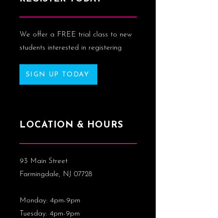
We offer a FREE trial class to new
students interested in registering
SIGN UP TODAY
LOCATION & HOURS
93 Main Street
Farmingdale, NJ 07728
Monday: 4pm-9pm
Tuesday: 4pm-9pm