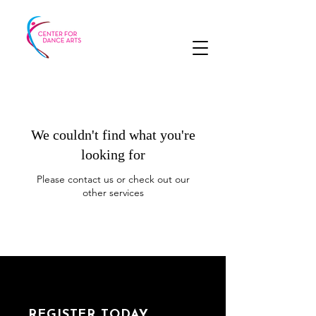
We couldn't find what you're
looking for
Please contact us or check out our
other services
REGISTER TODAY