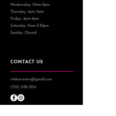
Wednesday: 10am-9pm
Thursday
: 4pm-9pm
Friday: 4pm-9pm
Saturday: 9am-3:30pm
Sunday: Closed
CONTACT US
c4dancearts@gmail.com
(732) 938-5214