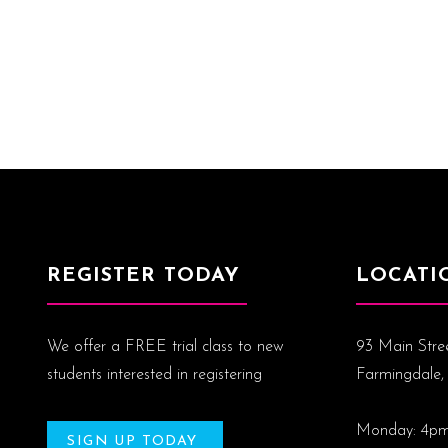
REGISTER TODAY
LOCATI
We offer a FREE trial class to new
93 Main Stre
students interested in registering
Farmingdale,
Monday: 4p
SIGN UP TODAY