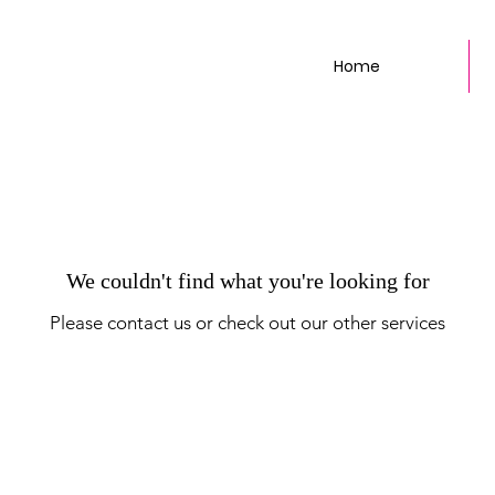
Home
We couldn't find what you're looking for
Please contact us or check out our other services