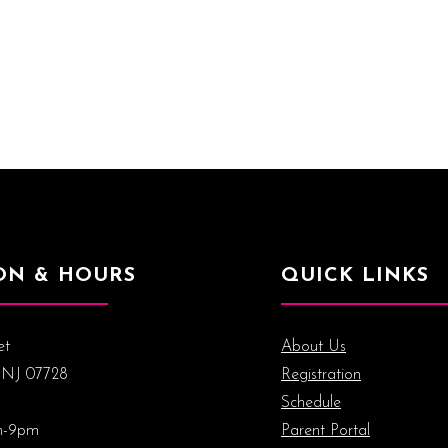
ON & HOURS
QUICK LINKS
et
About Us
 NJ 07728
Registration
Schedule
m-9pm
Parent Portal