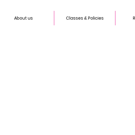
About us
Classes & Policies
R