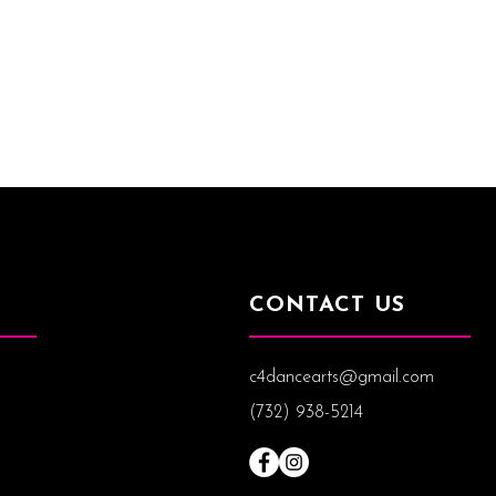
CONTACT US
c4dancearts@gmail.com
(732) 938-5214